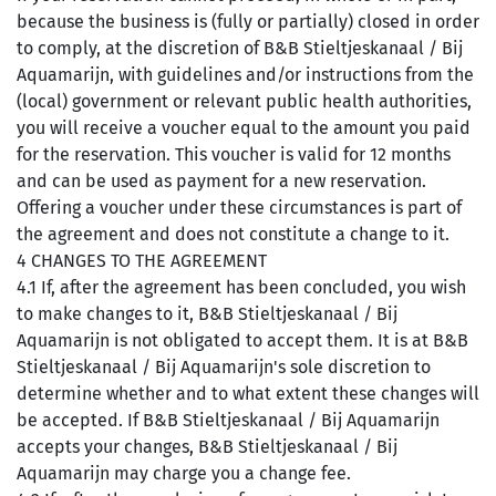
because the business is (fully or partially) closed in order
to comply, at the discretion of B&B Stieltjeskanaal / Bij
Aquamarijn, with guidelines and/or instructions from the
(local) government or relevant public health authorities,
you will receive a voucher equal to the amount you paid
for the reservation. This voucher is valid for 12 months
and can be used as payment for a new reservation.
Offering a voucher under these circumstances is part of
the agreement and does not constitute a change to it.
4 CHANGES TO THE AGREEMENT
4.1 If, after the agreement has been concluded, you wish
to make changes to it, B&B Stieltjeskanaal / Bij
Aquamarijn is not obligated to accept them. It is at B&B
Stieltjeskanaal / Bij Aquamarijn's sole discretion to
determine whether and to what extent these changes will
be accepted. If B&B Stieltjeskanaal / Bij Aquamarijn
accepts your changes, B&B Stieltjeskanaal / Bij
Aquamarijn may charge you a change fee.