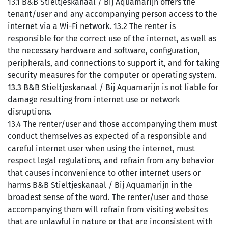
13.1 B&B Stieltjeskanaal / Bij Aquamarijn offers the
tenant/user and any accompanying person access to the
internet via a Wi-Fi network. 13.2 The renter is
responsible for the correct use of the internet, as well as
the necessary hardware and software, configuration,
peripherals, and connections to support it, and for taking
security measures for the computer or operating system.
13.3 B&B Stieltjeskanaal / Bij Aquamarijn is not liable for
damage resulting from internet use or network
disruptions.
13.4 The renter/user and those accompanying them must
conduct themselves as expected of a responsible and
careful internet user when using the internet, must
respect legal regulations, and refrain from any behavior
that causes inconvenience to other internet users or
harms B&B Stieltjeskanaal / Bij Aquamarijn in the
broadest sense of the word. The renter/user and those
accompanying them will refrain from visiting websites
that are unlawful in nature or that are inconsistent with