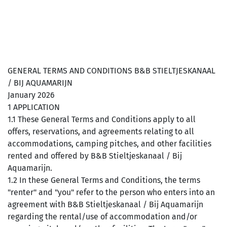
GENERAL TERMS AND CONDITIONS B&B STIELTJESKANAAL
/ BIJ AQUAMARIJN
January 2026
1 APPLICATION
1.1 These General Terms and Conditions apply to all
offers, reservations, and agreements relating to all
accommodations, camping pitches, and other facilities
rented and offered by B&B Stieltjeskanaal / Bij
Aquamarijn.
1.2 In these General Terms and Conditions, the terms
"renter" and "you" refer to the person who enters into an
agreement with B&B Stieltjeskanaal / Bij Aquamarijn
regarding the rental/use of accommodation and/or