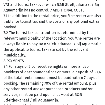
VAT and tourist tax) over which B&B Stieltjeskanaal / Bij
Aquamarijn has no control. 7 ADDITIONAL COSTS
7.1 In addition to the rental price, you/the renter are also
liable for tourist tax and the costs of any optional extras
booked.
7.2 The tourist tax contribution is determined by the
relevant municipality of the location. You/the renter are
always liable to pay B&B Stieltjeskanaal / Bij Aquamarijn
the applicable tourist tax rate set by the relevant
municipality.
8 PAYMENTS
8.1 For stays of 3 consecutive nights or more and/or
bookings of 2 accommodations or more, a deposit of 30%
of the total rental amount must be paid within 7 days of
booking. The remaining 70% of the rental amount, plus
any other rented and/or purchased products and/or
services, must be paid upon check-out at B&B
Stieltjeskanaal / Bij Aquamarijn.