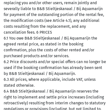
replacing you and/or other users, remain jointly and
severally liable to B&B Stieltjeskanaal / Bij Aquamarijn
for payment of the outstanding portion of the rental fee,
the modification costs (see Article 4.1), any additional
costs resulting from the replacement, and any
cancellation fees. 6 PRICES
6.1 You owe B&B Stieltjeskanaal / Bij Aquamarijn the
agreed rental price, as stated in the booking
confirmation, plus the costs of other rented and/or
purchased products and/or services.
6.2 Price discounts and/or special offers can no longer be
used if the booking confirmation has already been sent
by B&B Stieltjeskanaal / Bij Aquamarijn.
6.3 All prices, where applicable, include VAT, unless
stated otherwise.
6.4 B&B Stieltjeskanaal / Bij Aquamarijn reserves the
right to implement and settle price increases (including
retroactively) resulting from interim changes to statutory
regulations or provisions (including, but not limited to,