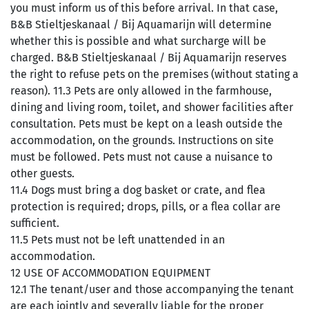
you must inform us of this before arrival. In that case,
B&B Stieltjeskanaal / Bij Aquamarijn will determine
whether this is possible and what surcharge will be
charged. B&B Stieltjeskanaal / Bij Aquamarijn reserves
the right to refuse pets on the premises (without stating a
reason). 11.3 Pets are only allowed in the farmhouse,
dining and living room, toilet, and shower facilities after
consultation. Pets must be kept on a leash outside the
accommodation, on the grounds. Instructions on site
must be followed. Pets must not cause a nuisance to
other guests.
11.4 Dogs must bring a dog basket or crate, and flea
protection is required; drops, pills, or a flea collar are
sufficient.
11.5 Pets must not be left unattended in an
accommodation.
12 USE OF ACCOMMODATION EQUIPMENT
12.1 The tenant/user and those accompanying the tenant
are each jointly and severally liable for the proper