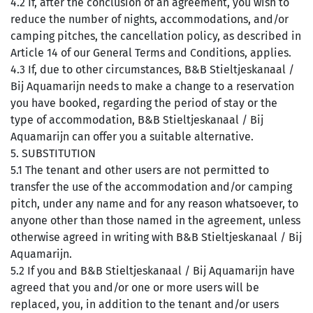
4.2 If, after the conclusion of an agreement, you wish to
reduce the number of nights, accommodations, and/or
camping pitches, the cancellation policy, as described in
Article 14 of our General Terms and Conditions, applies.
4.3 If, due to other circumstances, B&B Stieltjeskanaal /
Bij Aquamarijn needs to make a change to a reservation
you have booked, regarding the period of stay or the
type of accommodation, B&B Stieltjeskanaal / Bij
Aquamarijn can offer you a suitable alternative.
5. SUBSTITUTION
5.1 The tenant and other users are not permitted to
transfer the use of the accommodation and/or camping
pitch, under any name and for any reason whatsoever, to
anyone other than those named in the agreement, unless
otherwise agreed in writing with B&B Stieltjeskanaal / Bij
Aquamarijn.
5.2 If you and B&B Stieltjeskanaal / Bij Aquamarijn have
agreed that you and/or one or more users will be
replaced, you, in addition to the tenant and/or users