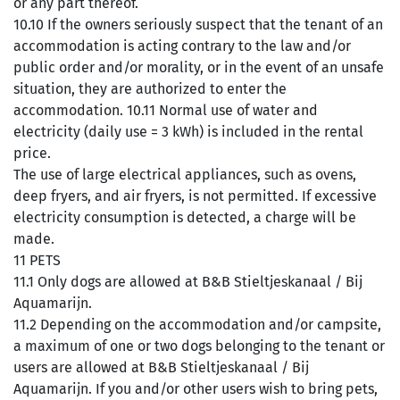
or any part thereof.
10.10 If the owners seriously suspect that the tenant of an
accommodation is acting contrary to the law and/or
public order and/or morality, or in the event of an unsafe
situation, they are authorized to enter the
accommodation. 10.11 Normal use of water and
electricity (daily use = 3 kWh) is included in the rental
price.
The use of large electrical appliances, such as ovens,
deep fryers, and air fryers, is not permitted. If excessive
electricity consumption is detected, a charge will be
made.
11 PETS
11.1 Only dogs are allowed at B&B Stieltjeskanaal / Bij
Aquamarijn.
11.2 Depending on the accommodation and/or campsite,
a maximum of one or two dogs belonging to the tenant or
users are allowed at B&B Stieltjeskanaal / Bij
Aquamarijn. If you and/or other users wish to bring pets,