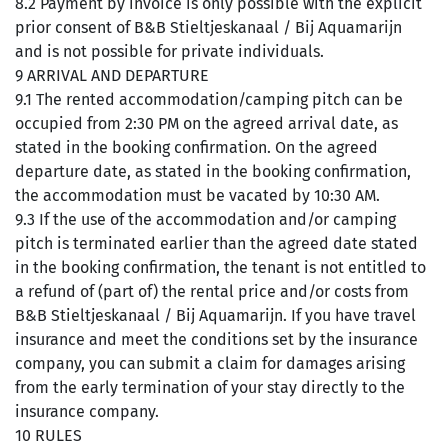
8.2 Payment by invoice is only possible with the explicit
prior consent of B&B Stieltjeskanaal / Bij Aquamarijn
and is not possible for private individuals.
9 ARRIVAL AND DEPARTURE
9.1 The rented accommodation/camping pitch can be
occupied from 2:30 PM on the agreed arrival date, as
stated in the booking confirmation. On the agreed
departure date, as stated in the booking confirmation,
the accommodation must be vacated by 10:30 AM.
9.3 If the use of the accommodation and/or camping
pitch is terminated earlier than the agreed date stated
in the booking confirmation, the tenant is not entitled to
a refund of (part of) the rental price and/or costs from
B&B Stieltjeskanaal / Bij Aquamarijn. If you have travel
insurance and meet the conditions set by the insurance
company, you can submit a claim for damages arising
from the early termination of your stay directly to the
insurance company.
10 RULES