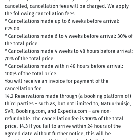
cancelled, cancellation fees will be charged. We apply
the following cancellation fees:
* Cancellations made up to 6 weeks before arrival:
€25.00.
* Cancellations made 6 to 4 weeks before arrival: 30% of
the total price.
* Cancellations made 4 weeks to 48 hours before arrival:
70% of the total price.
* Cancellations made within 48 hours before arrival:
100% of the total price.
You will receive an invoice for payment of the
cancellation fee.
14.2 Reservations made through (a booking platform of)
third parties – such as, but not limited to, Natuurhuisje,
SVR, Booking.com, and Expedia.com – are non-
refundable. The cancellation fee is 100% of the total
price. 14.3 If you fail to arrive within 24 hours of the
agreed date without further notice, this will be