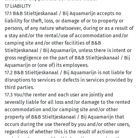
17 LIABILITY
17.1 B&B Stieltjeskanaal / Bij Aquamarijn accepts no
liability for theft, loss, or damage of or to property or
persons, of any nature whatsoever, during or as a result of
a stay and/or the rental/use of accommodation and/or
camping site and/or other facilities of B&B
Stieltjeskanaal / Bij Aquamarijn, unless there is intent or
gross negligence on the part of B&B Stieltjeskanaal / Bij
Aquamarijn or (one of) its employees.
17.2 B&B Stieltjeskanaal / Bij Aquamarijn is not liable for
disruptions to services or defects in services provided by
third parties.
17.3 You/the renter and each user are jointly and
severally liable for all loss and/or damage to the rented
accommodation and/or camping site and/or other
property of B&B Stieltjeskanaal / Bij Aquamarijn that
occurs during the use thereof by you and/or other users,
regardless of whether this is the result of actions or