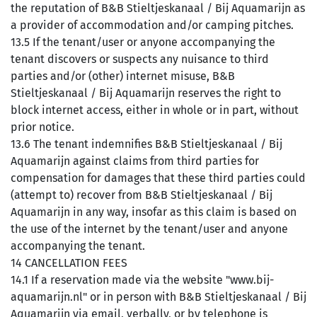
the reputation of B&B Stieltjeskanaal / Bij Aquamarijn as
a provider of accommodation and/or camping pitches.
13.5 If the tenant/user or anyone accompanying the
tenant discovers or suspects any nuisance to third
parties and/or (other) internet misuse, B&B
Stieltjeskanaal / Bij Aquamarijn reserves the right to
block internet access, either in whole or in part, without
prior notice.
13.6 The tenant indemnifies B&B Stieltjeskanaal / Bij
Aquamarijn against claims from third parties for
compensation for damages that these third parties could
(attempt to) recover from B&B Stieltjeskanaal / Bij
Aquamarijn in any way, insofar as this claim is based on
the use of the internet by the tenant/user and anyone
accompanying the tenant.
14 CANCELLATION FEES
14.1 If a reservation made via the website "www.bij-
aquamarijn.nl" or in person with B&B Stieltjeskanaal / Bij
Aquamarijn via email, verbally, or by telephone is