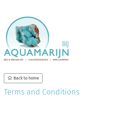
Back to home
Terms and Conditions