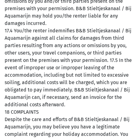
omissions by you and/or third parties present on the
premises with your permission. B&B Stieltjeskanaal / Bij
Aquamarijn may hold you/the renter liable for any
damages incurred.
17.4 You/the renter indemnifies B&B Stieltjeskanaal / Bij
Aquamarijn against all claims for damages from third
parties resulting from any actions or omissions by you,
other users, your travel companions, or third parties
present on the premises with your permission. 17.5 In the
event of improper use or improper leaving of the
accommodation, including but not limited to excessive
soiling, additional costs will be charged, which you are
obligated to pay immediately. B&B Stieltjeskanaal / Bij
Aquamarijn can, if necessary, send an invoice for the
additional costs afterward.
18 COMPLAINTS
Despite the care and efforts of B&B Stieltjeskanaal / Bij
Aquamarijn, you may believe you have a legitimate
complaint regarding your holiday accommodation. You