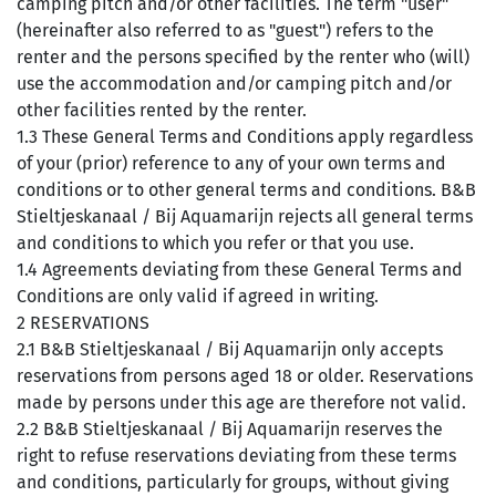
camping pitch and/or other facilities. The term "user"
(hereinafter also referred to as "guest") refers to the
renter and the persons specified by the renter who (will)
use the accommodation and/or camping pitch and/or
other facilities rented by the renter.
1.3 These General Terms and Conditions apply regardless
of your (prior) reference to any of your own terms and
conditions or to other general terms and conditions. B&B
Stieltjeskanaal / Bij Aquamarijn rejects all general terms
and conditions to which you refer or that you use.
1.4 Agreements deviating from these General Terms and
Conditions are only valid if agreed in writing.
2 RESERVATIONS
2.1 B&B Stieltjeskanaal / Bij Aquamarijn only accepts
reservations from persons aged 18 or older. Reservations
made by persons under this age are therefore not valid.
2.2 B&B Stieltjeskanaal / Bij Aquamarijn reserves the
right to refuse reservations deviating from these terms
and conditions, particularly for groups, without giving