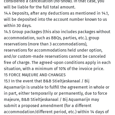
considered a cancellation (no-show). In that case, you
will be liable for the full total amount.
14.4 Deposits, after any deductions as mentioned in 14.1,
will be deposited into the account number known to us
within 30 days.
14.5 Group packages (this also includes packages without
accommodation, such as BBQs, parties, etc.), group
reservations (more than 3 accommodations),
reservations for accommodations held under option,
and/or custom-made reservations cannot be canceled
free of charge. The agreed-upon conditions apply in each
situation, with a minimum of 10% of the invoice price.
15 FORCE MAJEURE AND CHANGES
15.1 In the event that B&B Stieltjeskanaal / Bij
Aquamarijn is unable to fulfill the agreement in whole or
in part, either temporarily or permanently, due to force
majeure, B&B Stieltjeskanaal / Bij Aquamarijn may
submit a proposed amendment (for a different
accommodation/different period, etc.) within 14 days of