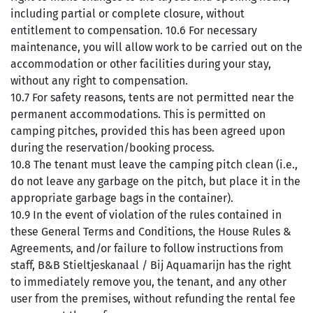
including partial or complete closure, without
entitlement to compensation. 10.6 For necessary
maintenance, you will allow work to be carried out on the
accommodation or other facilities during your stay,
without any right to compensation.
10.7 For safety reasons, tents are not permitted near the
permanent accommodations. This is permitted on
camping pitches, provided this has been agreed upon
during the reservation/booking process.
10.8 The tenant must leave the camping pitch clean (i.e.,
do not leave any garbage on the pitch, but place it in the
appropriate garbage bags in the container).
10.9 In the event of violation of the rules contained in
these General Terms and Conditions, the House Rules &
Agreements, and/or failure to follow instructions from
staff, B&B Stieltjeskanaal / Bij Aquamarijn has the right
to immediately remove you, the tenant, and any other
user from the premises, without refunding the rental fee