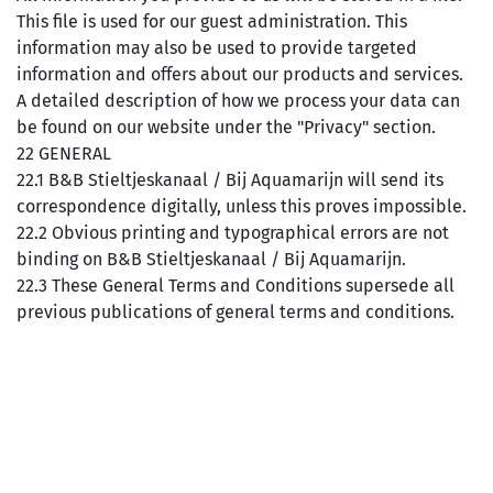
This file is used for our guest administration. This
information may also be used to provide targeted
information and offers about our products and services.
A detailed description of how we process your data can
be found on our website under the "Privacy" section.
22 GENERAL
22.1 B&B Stieltjeskanaal / Bij Aquamarijn will send its
correspondence digitally, unless this proves impossible.
22.2 Obvious printing and typographical errors are not
binding on B&B Stieltjeskanaal / Bij Aquamarijn.
22.3 These General Terms and Conditions supersede all
previous publications of general terms and conditions.