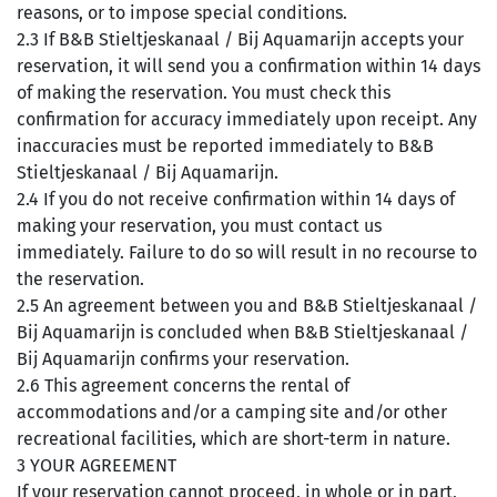
reasons, or to impose special conditions.
2.3 If B&B Stieltjeskanaal / Bij Aquamarijn accepts your
reservation, it will send you a confirmation within 14 days
of making the reservation. You must check this
confirmation for accuracy immediately upon receipt. Any
inaccuracies must be reported immediately to B&B
Stieltjeskanaal / Bij Aquamarijn.
2.4 If you do not receive confirmation within 14 days of
making your reservation, you must contact us
immediately. Failure to do so will result in no recourse to
the reservation.
2.5 An agreement between you and B&B Stieltjeskanaal /
Bij Aquamarijn is concluded when B&B Stieltjeskanaal /
Bij Aquamarijn confirms your reservation.
2.6 This agreement concerns the rental of
accommodations and/or a camping site and/or other
recreational facilities, which are short-term in nature.
3 YOUR AGREEMENT
If your reservation cannot proceed, in whole or in part,