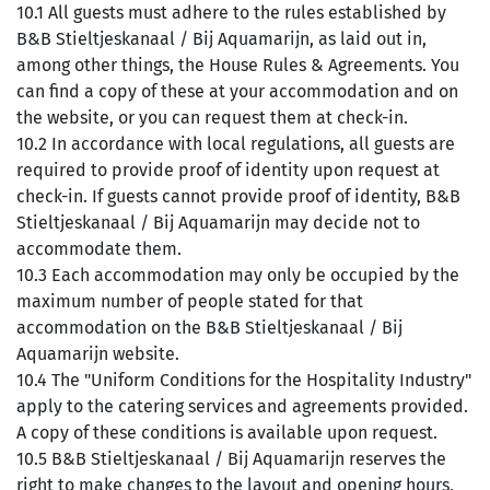
10.1 All guests must adhere to the rules established by
B&B Stieltjeskanaal / Bij Aquamarijn, as laid out in,
among other things, the House Rules & Agreements. You
can find a copy of these at your accommodation and on
the website, or you can request them at check-in.
10.2 In accordance with local regulations, all guests are
required to provide proof of identity upon request at
check-in. If guests cannot provide proof of identity, B&B
Stieltjeskanaal / Bij Aquamarijn may decide not to
accommodate them.
10.3 Each accommodation may only be occupied by the
maximum number of people stated for that
accommodation on the B&B Stieltjeskanaal / Bij
Aquamarijn website.
10.4 The "Uniform Conditions for the Hospitality Industry"
apply to the catering services and agreements provided.
A copy of these conditions is available upon request.
10.5 B&B Stieltjeskanaal / Bij Aquamarijn reserves the
right to make changes to the layout and opening hours,