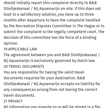
should initially report this complaint directly to B&B
Stieltjeskanaal / Bij Aquamarijn on-site. If this does not
lead to a satisfactory solution, you have up to three
months after departure to have the complaint handled
by the Recreation Disputes Committee in The Hague or to
submit the complaint to the legally competent court. The
decision of this committee has the force of a binding
opinion.
19 APPLICABLE LAW
The agreement between you and B&B Stieltjeskanaal /
Bij Aquamarijn is exclusively governed by Dutch law.
20 TRAVEL DOCUMENTS
You are responsible for having the valid travel
documents required for your destination. B&B
Stieltjeskanaal / Bij Aquamarijn accepts no liability for
any consequences arising from not having the correct
travel documents.
21 PRIVACY
All information you provide to us will be stored in a file.