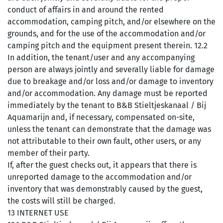
conduct of affairs in and around the rented
accommodation, camping pitch, and/or elsewhere on the
grounds, and for the use of the accommodation and/or
camping pitch and the equipment present therein. 12.2
In addition, the tenant/user and any accompanying
person are always jointly and severally liable for damage
due to breakage and/or loss and/or damage to inventory
and/or accommodation. Any damage must be reported
immediately by the tenant to B&B Stieltjeskanaal / Bij
Aquamarijn and, if necessary, compensated on-site,
unless the tenant can demonstrate that the damage was
not attributable to their own fault, other users, or any
member of their party.
If, after the guest checks out, it appears that there is
unreported damage to the accommodation and/or
inventory that was demonstrably caused by the guest,
the costs will still be charged.
13 INTERNET USE