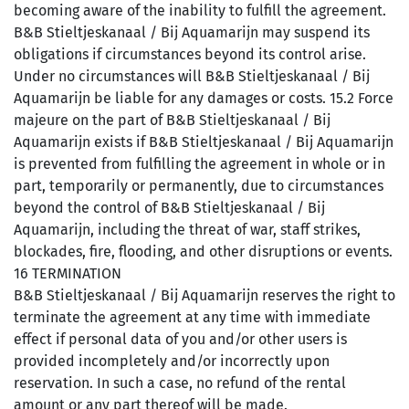
becoming aware of the inability to fulfill the agreement.
B&B Stieltjeskanaal / Bij Aquamarijn may suspend its
obligations if circumstances beyond its control arise.
Under no circumstances will B&B Stieltjeskanaal / Bij
Aquamarijn be liable for any damages or costs. 15.2 Force
majeure on the part of B&B Stieltjeskanaal / Bij
Aquamarijn exists if B&B Stieltjeskanaal / Bij Aquamarijn
is prevented from fulfilling the agreement in whole or in
part, temporarily or permanently, due to circumstances
beyond the control of B&B Stieltjeskanaal / Bij
Aquamarijn, including the threat of war, staff strikes,
blockades, fire, flooding, and other disruptions or events.
16 TERMINATION
B&B Stieltjeskanaal / Bij Aquamarijn reserves the right to
terminate the agreement at any time with immediate
effect if personal data of you and/or other users is
provided incompletely and/or incorrectly upon
reservation. In such a case, no refund of the rental
amount or any part thereof will be made.