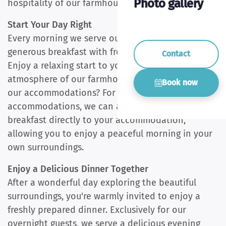
Photo gallery
hospitality of our farmhouse.
Start Your Day Right
Every morning we serve our overnight guests a
generous breakfast with fresh and tasty products.
Contact
Enjoy a relaxing start to your day in the cosy
atmosphere of our farmhouse. Staying in one of
Book now
our accommodations? For selected
accommodations, we can also deliver your
breakfast directly to your accommodation,
allowing you to enjoy a peaceful morning in your
own surroundings.
Enjoy a Delicious Dinner Together
After a wonderful day exploring the beautiful
surroundings, you're warmly invited to enjoy a
freshly prepared dinner. Exclusively for our
overnight guests, we serve a delicious evening