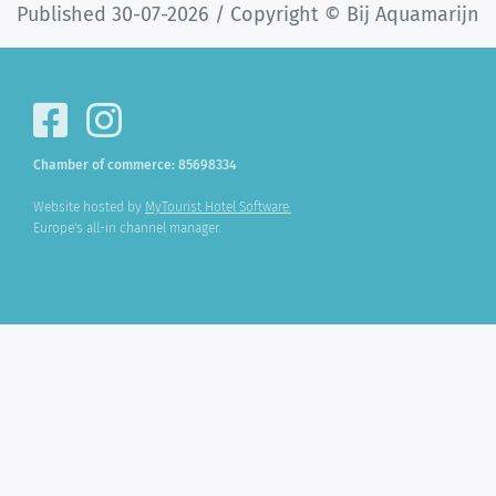
Published 30-07-2026 / Copyright © Bij Aquamarijn
Chamber of commerce: 85698334
Website hosted by
MyTourist Hotel Software.
Europe's all-in channel manager.