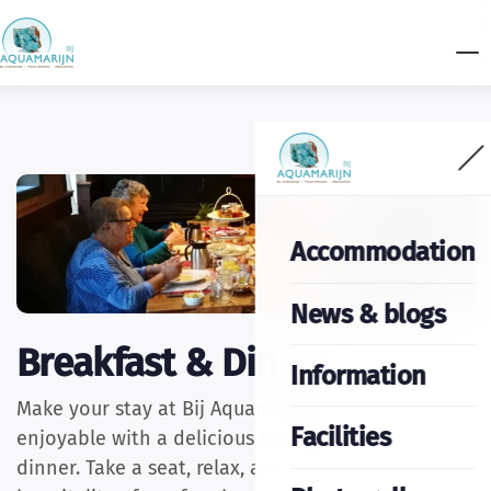
Accommodation
News & blogs
Breakfast & Diner
Information
Make your stay at Bij Aquamarijn even more
Facilities
enjoyable with a delicious breakfast or a cosy
dinner. Take a seat, relax, and enjoy the warm