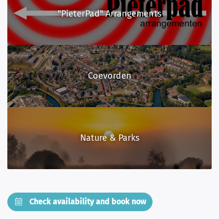
"PieterPad" Arrangements
Coevorden
Nature & Parks
Check availability and book now