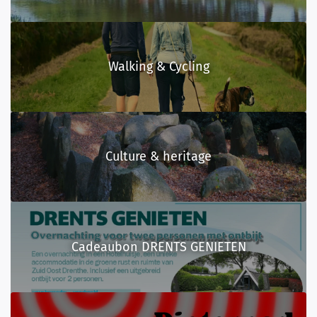
Walking & Cycling
Culture & heritage
Cadeaubon DRENTS GENIETEN