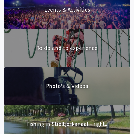
Events & Activities
To do and to experience
Photo's & Videos
Fishing in Stieltjeskanaal - right..