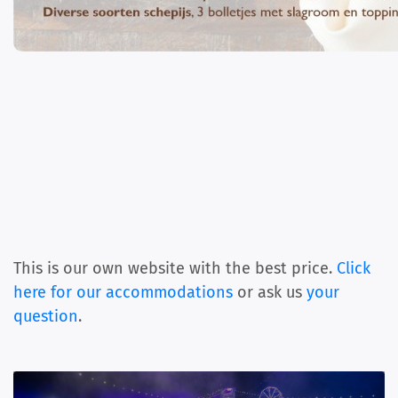
This is our own website with the best price.
Click
here for our accommodations
or ask us
your
question
.