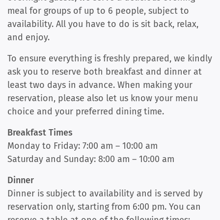
meal for groups of up to 6 people, subject to
availability. All you have to do is sit back, relax,
and enjoy.
To ensure everything is freshly prepared, we kindly
ask you to reserve both breakfast and dinner at
least two days in advance. When making your
reservation, please also let us know your menu
choice and your preferred dining time.
Breakfast Times
Monday to Friday: 7:00 am – 10:00 am
Saturday and Sunday: 8:00 am – 10:00 am
Dinner
Dinner is subject to availability and is served by
reservation only, starting from 6:00 pm. You can