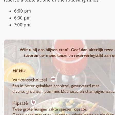
reserve a table at one of the following times:
6:00 pm
6:30 pm
7:00 pm