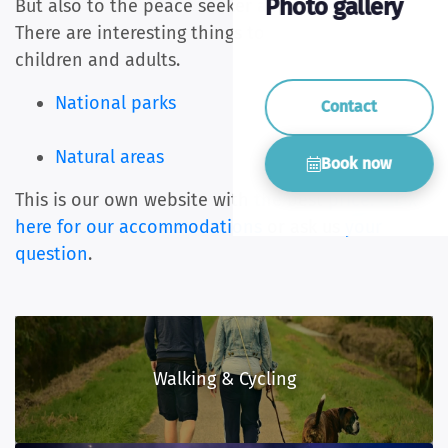
Photo gallery
But also to the peace seeker and discoverer.
There are interesting things to do and see for
children and adults.
National parks
Contact
Natural areas
Book now
This is our own website with the best price.
Click
here for our accommodations
or ask us
your
question
.
Walking & Cycling