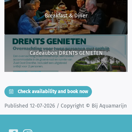
Breakfast & Diner
Cadeaubon DRENTS GENIETEN
Check availability and book now
Published 12-07-2026 / Copyright © Bij Aquamarijn