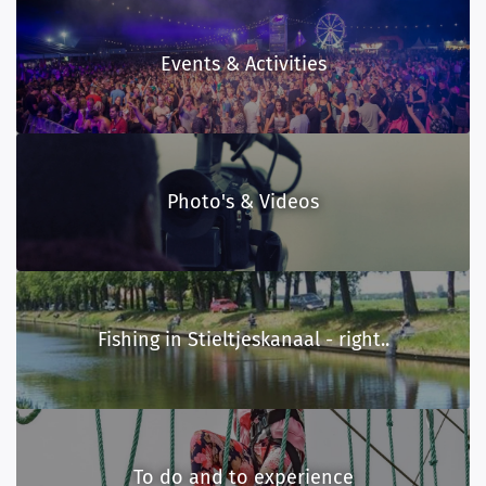
Events & Activities
Photo's & Videos
Fishing in Stieltjeskanaal - right..
To do and to experience