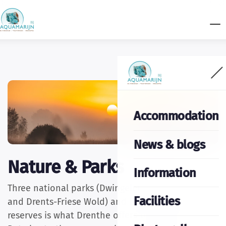
Accommodation
News & blogs
Nature & Parks
Information
Three national parks (Dwingelerveld, Drentse AA
Facilities
and Drents-Friese Wold) and beautiful nature
reserves is what Drenthe offers to nature lovers.