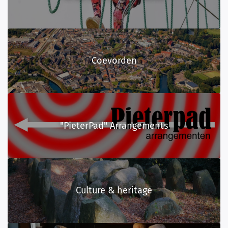
Coevorden
"PieterPad" Arrangements
Culture & heritage