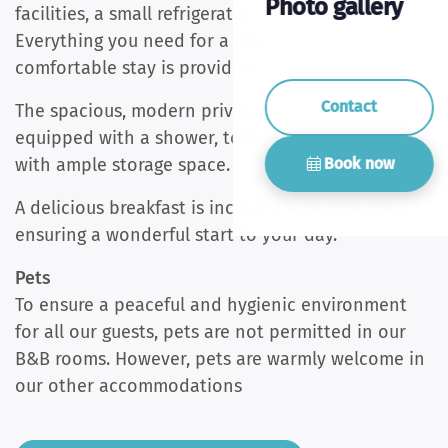
Photo gallery
facilities, a small refrigerator, and a wardrobe.
Everything you need for a relaxing and
comfortable stay is provided.
Contact
The spacious, modern private bathroom is
equipped with a shower, toilet, and washbasin
Book now
with ample storage space.
A delicious breakfast is included with your stay,
ensuring a wonderful start to your day.
Pets
To ensure a peaceful and hygienic environment
for all our guests, pets are not permitted in our
B&B rooms. However, pets are warmly welcome in
our other accommodations