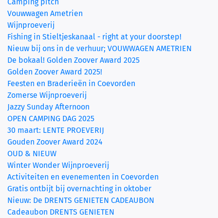
Camping pitch
Vouwwagen Ametrien
Wijnproeverij
Fishing in Stieltjeskanaal - right at your doorstep!
Nieuw bij ons in de verhuur; VOUWWAGEN AMETRIEN
De bokaal! Golden Zoover Award 2025
Golden Zoover Award 2025!
Feesten en Braderieën in Coevorden
Zomerse Wijnproeverij
Jazzy Sunday Afternoon
OPEN CAMPING DAG 2025
30 maart: LENTE PROEVERIJ
Gouden Zoover Award 2024
OUD & NIEUW
Winter Wonder Wijnproeverij
Activiteiten en evenementen in Coevorden
Gratis ontbijt bij overnachting in oktober
Nieuw: De DRENTS GENIETEN CADEAUBON
Cadeaubon DRENTS GENIETEN