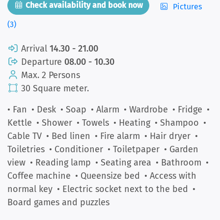
Check availability and book now
Pictures
(3)
Arrival
14.30 - 21.00
Departure
08.00 - 10.30
Max. 2 Persons
30 Square meter.
• Fan
• Desk
• Soap
• Alarm
• Wardrobe
• Fridge
•
Kettle
• Shower
• Towels
• Heating
• Shampoo
•
Cable TV
• Bed linen
• Fire alarm
• Hair dryer
•
Toiletries
• Conditioner
• Toiletpaper
• Garden
view
• Reading lamp
• Seating area
• Bathroom
•
Coffee machine
• Queensize bed
• Access with
normal key
• Electric socket next to the bed
•
Board games and puzzles