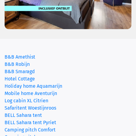
(current)
B&B Amethist
B&B Robijn
B&B Smaragd
Hotel Cottage
Holiday home Aquamarijn
Mobile home Aventurijn
Log cabin XL Citrien
Safaritent Woestijnroos
BELL Sahara tent
BELL Sahara tent Pyriet
Camping pitch Comfort