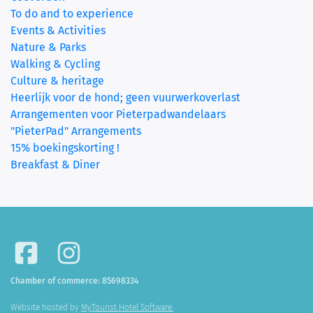
To do and to experience
Events & Activities
Nature & Parks
Walking & Cycling
Culture & heritage
Heerlijk voor de hond; geen vuurwerkoverlast
Arrangementen voor Pieterpadwandelaars
"PieterPad" Arrangements
15% boekingskorting !
Breakfast & Diner
Chamber of commerce: 85698334
Website hosted by
MyTourist Hotel Software.