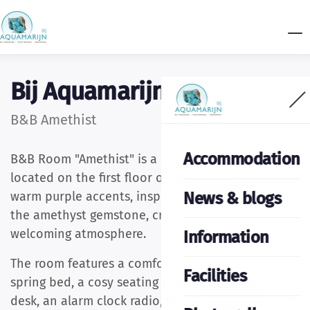
Bij Aquamarijn
B&B Amethist
Accommodation
B&B Room "Amethist" is a cosy double room
located on the first floor of our farmhouse. The
News & blogs
warm purple accents, inspired by the colour of
the amethyst gemstone, create a peaceful and
welcoming atmosphere.
Information
The room features a comfortable double box-
Facilities
spring bed, a cosy seating area with a television, a
desk, an alarm clock radio, tea and coffee making