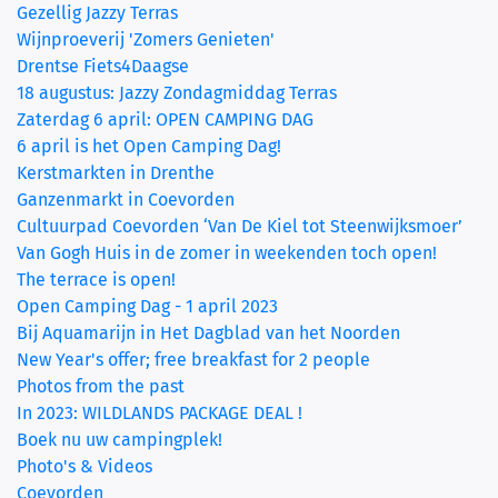
Gezellig Jazzy Terras
Wijnproeverij 'Zomers Genieten'
Drentse Fiets4Daagse
18 augustus: Jazzy Zondagmiddag Terras
Zaterdag 6 april: OPEN CAMPING DAG
6 april is het Open Camping Dag!
Kerstmarkten in Drenthe
Ganzenmarkt in Coevorden
Cultuurpad Coevorden ‘Van De Kiel tot Steenwijksmoer’
Van Gogh Huis in de zomer in weekenden toch open!
The terrace is open!
Open Camping Dag - 1 april 2023
Bij Aquamarijn in Het Dagblad van het Noorden
New Year's offer; free breakfast for 2 people
Photos from the past
In 2023: WILDLANDS PACKAGE DEAL !
Boek nu uw campingplek!
Photo's & Videos
Coevorden