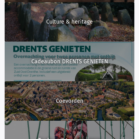
Culture & heritage
Cadeaubon DRENTS GENIETEN
Coevorden