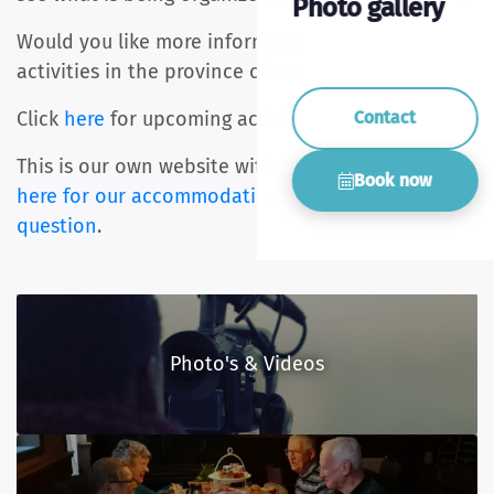
Photo gallery
Would you like more information about the
activities in the province of Drenthe?
Contact
Click
here
for upcoming activities.
This is our own website with the best price.
Click
Book now
here for our accommodations
or ask us
your
question
.
Photo's & Videos