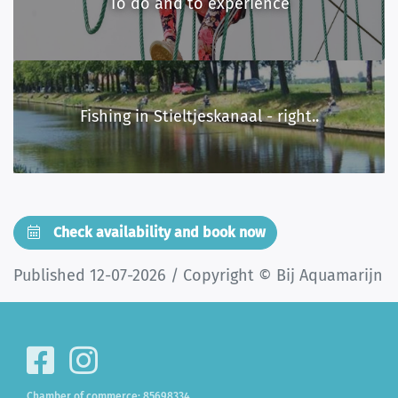
To do and to experience
Fishing in Stieltjeskanaal - right..
Check availability and book now
Published 12-07-2026 / Copyright © Bij Aquamarijn
Chamber of commerce: 85698334