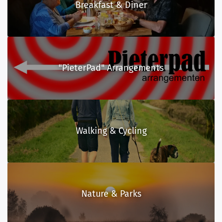
Breakfast & Diner
"PieterPad" Arrangements
Walking & Cycling
Nature & Parks