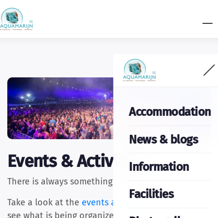
Accommodation
News & blogs
Events & Activities
Information
There is always something to do in the area.
Facilities
Take a look at the
events agenda
of Coevorden to
see what is being organized in the coming period.