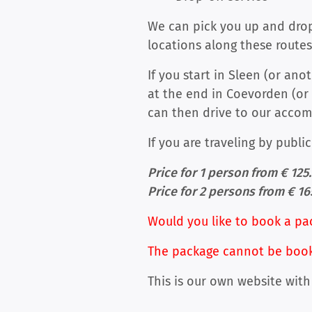
We can pick you up and drop 
locations along these routes
If you start in Sleen (or an
at the end in Coevorden (or 
can then drive to our acco
If you are traveling by publi
Price for 1 person from € 125
Price for 2 persons from € 16
Would you like to book a pa
The package cannot be booked
This is our own website with