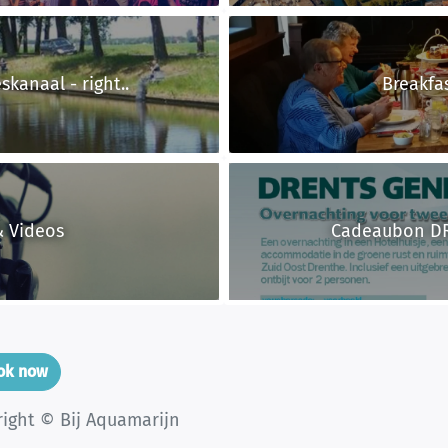
eskanaal - right..
Breakfa
& Videos
Cadeaubon D
ook now
right © Bij Aquamarijn