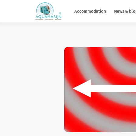
Accommodation
News & blo