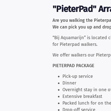
"PieterPad" Ar
Are you walking the Pieterp
We can pick you up and drop 
“Bij Aquamarijn” is located 
for Pieterpad walkers.
We offer walkers our Pieterp
PIETERPAD PACKAGE
Pick-up service
Dinner
Overnight stay in one o
Extensive breakfast
Packed lunch for on the
Drop-off service