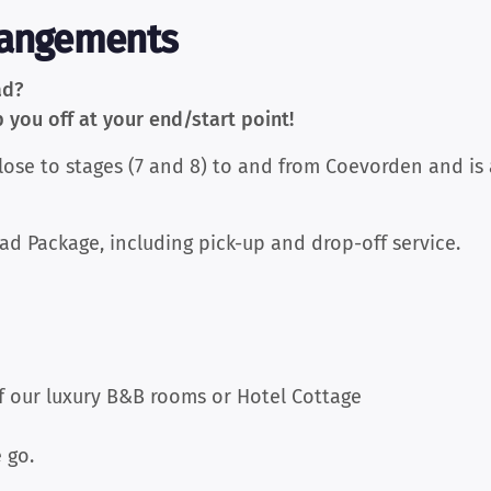
rangements
ad?
you off at your end/start point!
close to stages (7 and 8) to and from Coevorden and is
ad Package, including pick-up and drop-off service.
f our luxury B&B rooms or Hotel Cottage
 go.