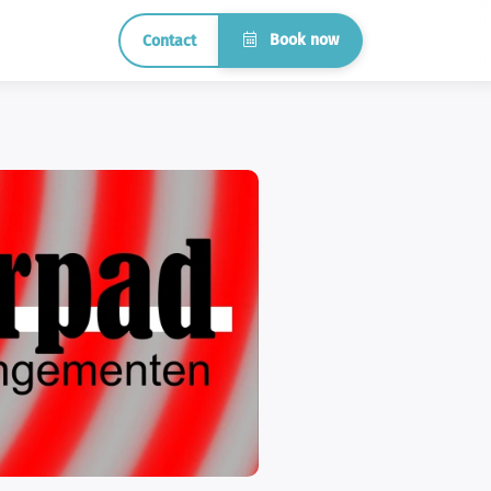
Book now
Contact