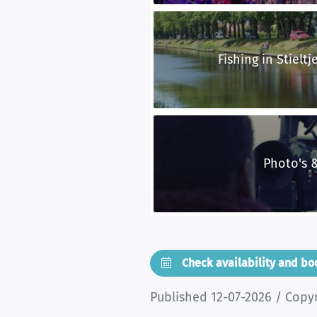
Fishing in Stieltj
Photo's 
Check availability and b
Published 12-07-2026 / Copy