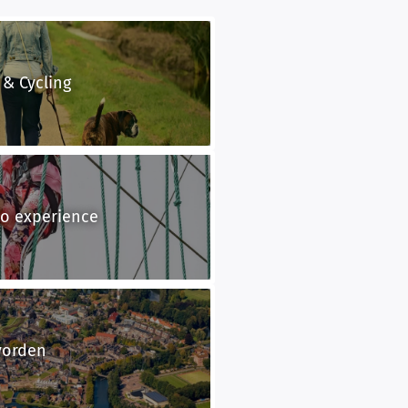
 & Cycling
to experience
vorden