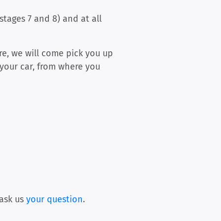
tages 7 and 8) and at all
ere, we will come pick you up
 your car, from where you
ask us
your question
.