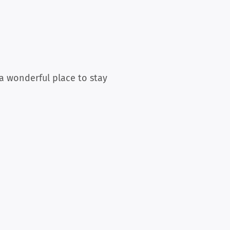
 a wonderful place to stay