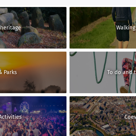
 heritage
Walking
& Parks
To do and 
ctivities
Coe