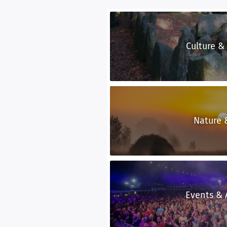
Culture &
Nature 
Events & A