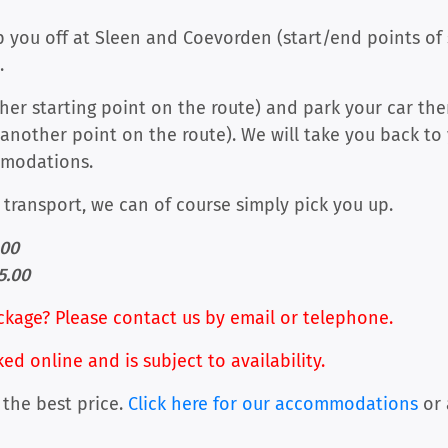
you off at Sleen and Coevorden (start/end points of s
.
other starting point on the route) and park your car th
another point on the route). We will take you back to
mmodations.
c transport, we can of course simply pick you up.
.00
5.00
ckage? Please contact us by email or telephone.
 online and is subject to availability.
 the best price.
Click here for our accommodations
or 