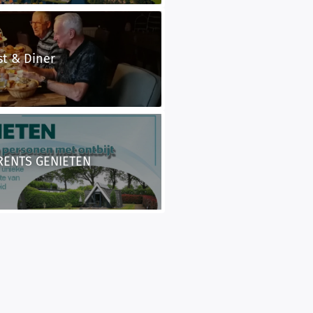
st & Diner
RENTS GENIETEN