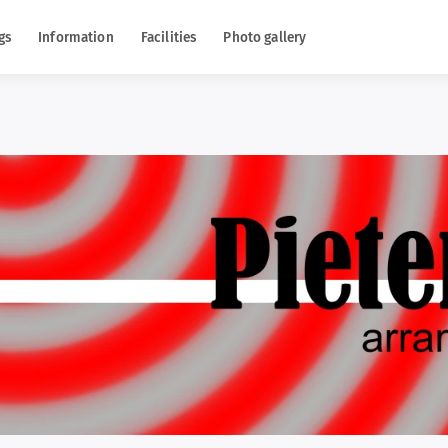
gs
Information
Facilities
Photo gallery