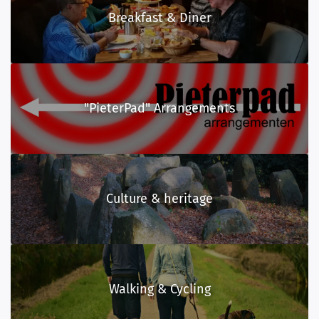
Breakfast & Diner
"PieterPad" Arrangements
Culture & heritage
Walking & Cycling