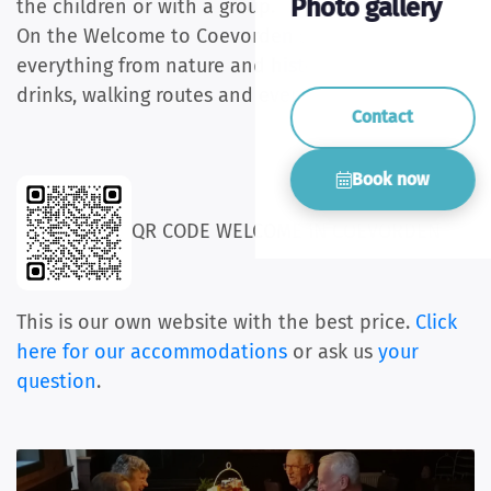
Photo gallery
the children or with a group.
On the Welcome to Coevorden site you can find
everything from nature and history to food,
drinks, walking routes and events.
Contact
Book now
QR CODE WELCOME IN COEVORDEN
This is our own website with the best price.
Click
here for our accommodations
or ask us
your
question
.