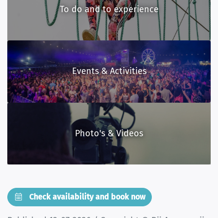
To do and to experience
Events & Activities
Photo's & Videos
Check availability and book now