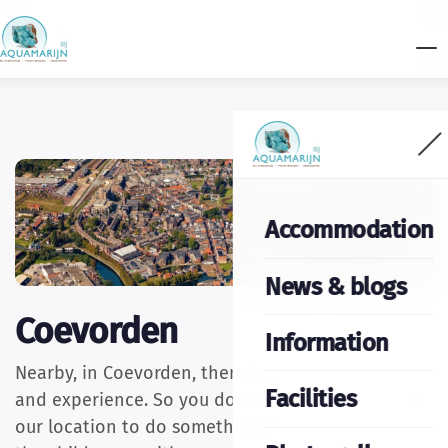
Accommodation
News & blogs
Coevorden
Information
Nearby, in Coevorden, there is also plenty to see
Facilities
and experience. So you don't have to go far from
our location to do something. As a couple, with