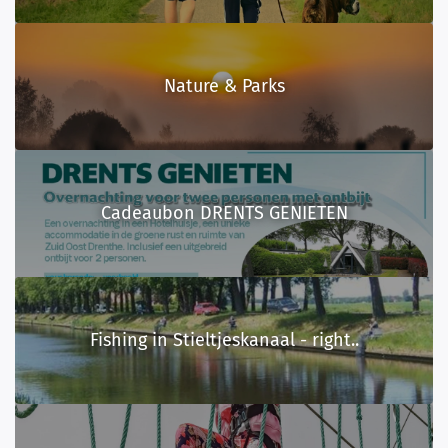
Nature & Parks
Cadeaubon DRENTS GENIETEN
Fishing in Stieltjeskanaal - right..