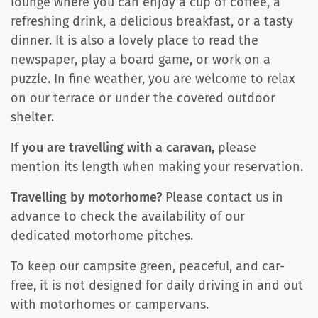
lounge where you can enjoy a cup of coffee, a
refreshing drink, a delicious breakfast, or a tasty
dinner. It is also a lovely place to read the
newspaper, play a board game, or work on a
puzzle. In fine weather, you are welcome to relax
on our terrace or under the covered outdoor
shelter.
If you are travelling with a caravan,
please
mention its length when making your reservation.
Travelling by motorhome?
Please contact us in
advance to check the availability of our
dedicated motorhome pitches.
To keep our campsite green, peaceful, and car-
free, it is not designed for daily driving in and out
with motorhomes or campervans.