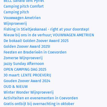
BELL Sahara tent Pyriet
(current)
Camping pitch Comfort
Camping pitch
Vouwwagen Ametrien
Wijnproeverij
Fishing in Stieltjeskanaal - right at your doorstep!
Nieuw bij ons in de verhuur; VOUWWAGEN AMETRIEN
De bokaal! Golden Zoover Award 2025
Golden Zoover Award 2025!
Feesten en Braderieën in Coevorden
Zomerse Wijnproeverij
Jazzy Sunday Afternoon
OPEN CAMPING DAG 2025
30 maart: LENTE PROEVERIJ
Gouden Zoover Award 2024
OUD & NIEUW
Winter Wonder Wijnproeverij
Activiteiten en evenementen in Coevorden
Gratis ontbijt bij overnachting in oktober