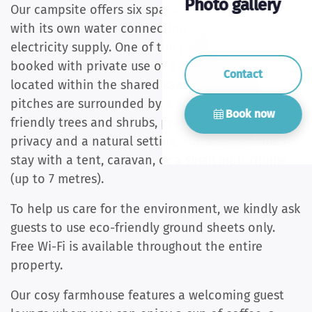
Photo gallery
Our campsite offers six spacious pitches, each
with its own water connection and a 10-amp
electricity supply. One of the pitches can be
booked with private use of a shower and toilet,
Contact
located within the shared sanitary building. All
pitches are surrounded by a green belt of bird-
Book now
friendly trees and shrubs, providing plenty of
privacy and a natural setting. You are welcome to
stay with a tent, caravan, or a small motorhome
(up to 7 metres).
To help us care for the environment, we kindly ask
guests to use eco-friendly ground sheets only.
Free Wi-Fi is available throughout the entire
property.
Our cosy farmhouse features a welcoming guest