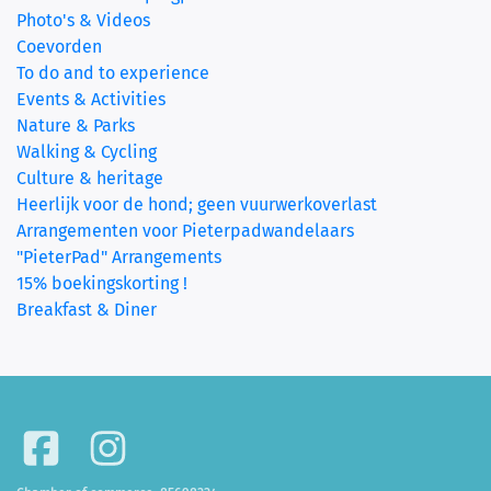
Photo's & Videos
Coevorden
To do and to experience
Events & Activities
Nature & Parks
Walking & Cycling
Culture & heritage
Heerlijk voor de hond; geen vuurwerkoverlast
Arrangementen voor Pieterpadwandelaars
"PieterPad" Arrangements
15% boekingskorting !
Breakfast & Diner