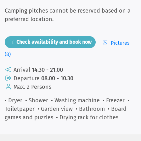
Camping pitches cannot be reserved based on a
preferred location.
Check availability and book now
Pictures
(8)
Arrival
14.30 - 21.00
Departure
08.00 - 10.30
Max. 2 Persons
• Dryer
• Shower
• Washing machine
• Freezer
•
Toiletpaper
• Garden view
• Bathroom
• Board
games and puzzles
• Drying rack for clothes