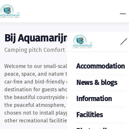
Bij Aquamarijn
Camping pitch Comfort
Accommodation
Welcome to our small-scale mini campsite, where
peace, space, and nature take centre stage. Our
News & blogs
car-free and bird-friendly campsite is the perfect
destination for guests who enjoy tranquillity and
the beautiful countryside of Drenthe. To preserve
Information
the peaceful atmosphere, we have deliberately
chosen not to install playground equipment or
Facilities
other recreational facilities.