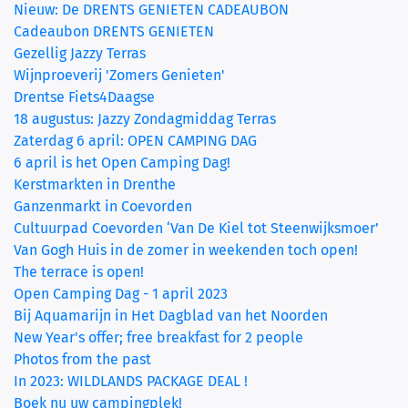
Nieuw: De DRENTS GENIETEN CADEAUBON
Cadeaubon DRENTS GENIETEN
Gezellig Jazzy Terras
Wijnproeverij 'Zomers Genieten'
Drentse Fiets4Daagse
18 augustus: Jazzy Zondagmiddag Terras
Zaterdag 6 april: OPEN CAMPING DAG
6 april is het Open Camping Dag!
Kerstmarkten in Drenthe
Ganzenmarkt in Coevorden
Cultuurpad Coevorden ‘Van De Kiel tot Steenwijksmoer’
Van Gogh Huis in de zomer in weekenden toch open!
The terrace is open!
Open Camping Dag - 1 april 2023
Bij Aquamarijn in Het Dagblad van het Noorden
New Year's offer; free breakfast for 2 people
Photos from the past
In 2023: WILDLANDS PACKAGE DEAL !
Boek nu uw campingplek!