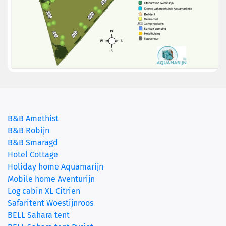
B&B Amethist
B&B Robijn
B&B Smaragd
Hotel Cottage
Holiday home Aquamarijn
Mobile home Aventurijn
Log cabin XL Citrien
Safaritent Woestijnroos
BELL Sahara tent