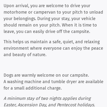
Upon arrival, you are welcome to drive your
motorhome or campervan to your pitch to unload
your belongings. During your stay, your vehicle
should remain on your pitch. When it is time to
leave, you can easily drive off the campsite.
This helps us maintain a safe, quiet, and relaxing
environment where everyone can enjoy the peace
and beauty of nature.
Dogs are warmly welcome on our campsite.
A washing machine and tumble dryer are available
for a small additional charge.
A minimum stay of two nights applies during
Easter, Ascension Day, and Pentecost holidays.