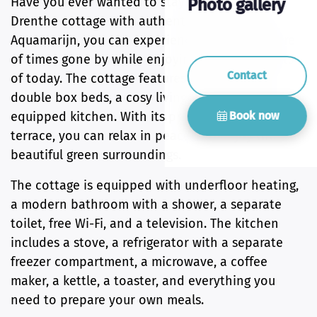
Have you ever wanted to stay in a traditional
Photo gallery
Drenthe cottage with authentic box beds? At
Aquamarijn, you can experience the atmosphere
of times gone by while enjoying all the comforts
Contact
of today. The cottage features two authentic
double box beds, a cosy living room, and a fully
Book now
equipped kitchen. With its private garden and
terrace, you can relax in peace and enjoy the
beautiful green surroundings.
The cottage is equipped with underfloor heating,
a modern bathroom with a shower, a separate
toilet, free Wi-Fi, and a television. The kitchen
includes a stove, a refrigerator with a separate
freezer compartment, a microwave, a coffee
maker, a kettle, a toaster, and everything you
need to prepare your own meals.