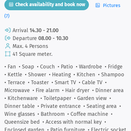
Check availability and book now
Pictures
(7)
Arrival
14.30 - 21.00
Departure
08.00 - 10.30
Max. 4 Persons
41 Square meter.
• Fan
• Soap
• Couch
• Patio
• Wardrobe
• Fridge
• Kettle
• Shower
• Heating
• Kitchen
• Shampoo
• Terrace
• Toaster
• Smart TV
• Cable TV
•
Microwave
• Fire alarm
• Hair dryer
• Dinner area
• Kitchenware
• Toiletpaper
• Garden view
•
Dinner table
• Private entrance
• Seating area
•
Wine glasses
• Bathroom
• Coffee machine
•
Queensize bed
• Access with normal key
•
Enclosed garden
• Patio furniture
• Electric socket