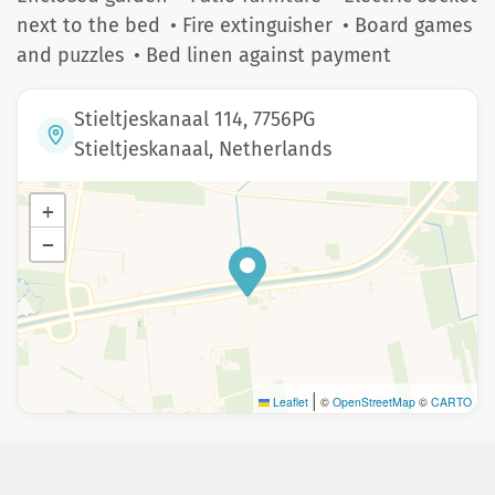
next to the bed
• Fire extinguisher
• Board games
and puzzles
• Bed linen against payment
Stieltjeskanaal 114, 7756PG
Stieltjeskanaal, Netherlands
+
−
|
Leaflet
©
OpenStreetMap
©
CARTO