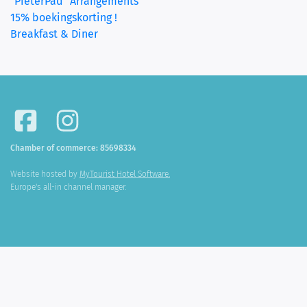
"PieterPad" Arrangements
15% boekingskorting !
Breakfast & Diner
Chamber of commerce: 85698334
Website hosted by
MyTourist Hotel Software.
Europe's all-in channel manager.