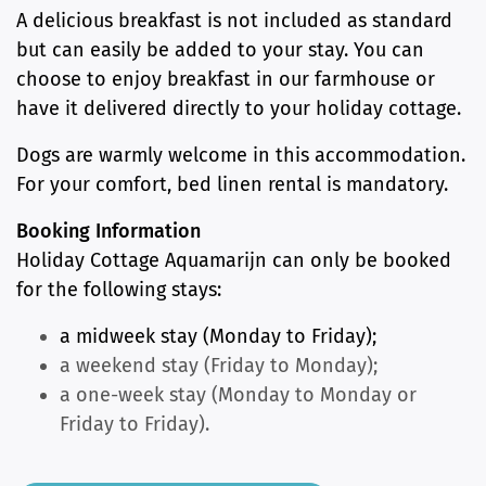
A delicious breakfast is not included as standard
but can easily be added to your stay. You can
choose to enjoy breakfast in our farmhouse or
have it delivered directly to your holiday cottage.
Dogs are warmly welcome in this accommodation.
For your comfort, bed linen rental is mandatory.
Booking Information
Holiday Cottage Aquamarijn can only be booked
for the following stays:
a midweek stay (Monday to Friday);
a weekend stay (Friday to Monday);
a one-week stay (Monday to Monday or
Friday to Friday).