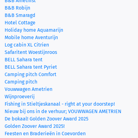
B&B Amethist
B&B Robijn
B&B Smaragd
Hotel Cottage
(current)
Holiday home Aquamarijn
Mobile home Aventurijn
Log cabin XL Citrien
Safaritent Woestijnroos
BELL Sahara tent
BELL Sahara tent Pyriet
Camping pitch Comfort
Camping pitch
Vouwwagen Ametrien
Wijnproeverij
Fishing in Stieltjeskanaal - right at your doorstep!
Nieuw bij ons in de verhuur; VOUWWAGEN AMETRIEN
De bokaal! Golden Zoover Award 2025
Golden Zoover Award 2025!
Feesten en Braderieën in Coevorden