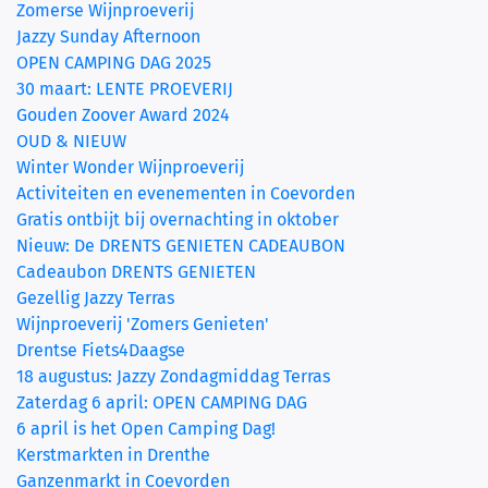
Zomerse Wijnproeverij
Jazzy Sunday Afternoon
OPEN CAMPING DAG 2025
30 maart: LENTE PROEVERIJ
Gouden Zoover Award 2024
OUD & NIEUW
Winter Wonder Wijnproeverij
Activiteiten en evenementen in Coevorden
Gratis ontbijt bij overnachting in oktober
Nieuw: De DRENTS GENIETEN CADEAUBON
Cadeaubon DRENTS GENIETEN
Gezellig Jazzy Terras
Wijnproeverij 'Zomers Genieten'
Drentse Fiets4Daagse
18 augustus: Jazzy Zondagmiddag Terras
Zaterdag 6 april: OPEN CAMPING DAG
6 april is het Open Camping Dag!
Kerstmarkten in Drenthe
Ganzenmarkt in Coevorden