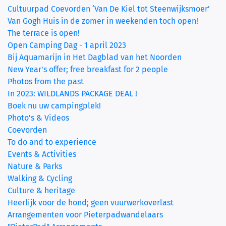
Cultuurpad Coevorden ‘Van De Kiel tot Steenwijksmoer’
Van Gogh Huis in de zomer in weekenden toch open!
The terrace is open!
Open Camping Dag - 1 april 2023
Bij Aquamarijn in Het Dagblad van het Noorden
New Year's offer; free breakfast for 2 people
Photos from the past
In 2023: WILDLANDS PACKAGE DEAL !
Boek nu uw campingplek!
Photo's & Videos
Coevorden
To do and to experience
Events & Activities
Nature & Parks
Walking & Cycling
Culture & heritage
Heerlijk voor de hond; geen vuurwerkoverlast
Arrangementen voor Pieterpadwandelaars