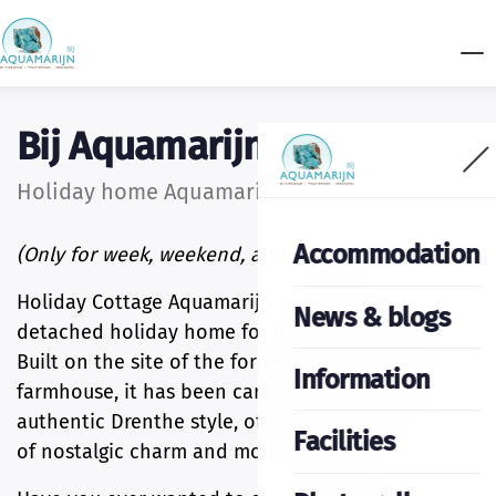
Bij Aquamarijn
Holiday home Aquamarijn
Accommodation
(Only for week, weekend, and midweek)
Holiday Cottage Aquamarijn is a charming,
News & blogs
detached holiday home for up to four guests.
Built on the site of the former boiler house of our
Information
farmhouse, it has been carefully designed in
authentic Drenthe style, offering a unique blend
Facilities
of nostalgic charm and modern comfort.