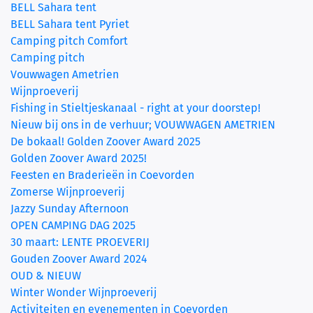
BELL Sahara tent
BELL Sahara tent Pyriet
Camping pitch Comfort
Camping pitch
Vouwwagen Ametrien
Wijnproeverij
Fishing in Stieltjeskanaal - right at your doorstep!
Nieuw bij ons in de verhuur; VOUWWAGEN AMETRIEN
De bokaal! Golden Zoover Award 2025
Golden Zoover Award 2025!
Feesten en Braderieën in Coevorden
Zomerse Wijnproeverij
Jazzy Sunday Afternoon
OPEN CAMPING DAG 2025
30 maart: LENTE PROEVERIJ
Gouden Zoover Award 2024
OUD & NIEUW
Winter Wonder Wijnproeverij
Activiteiten en evenementen in Coevorden