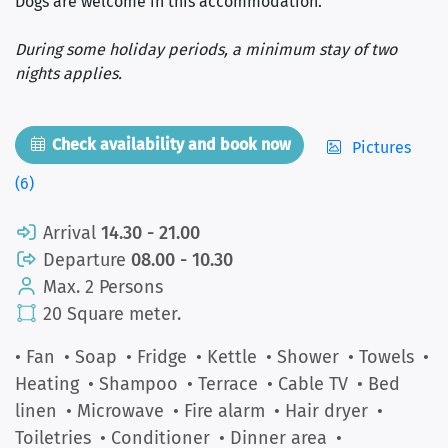
Dogs are welcome in this accommodation.
During some holiday periods, a minimum stay of two
nights applies.
Check availability and book now
Pictures
(6)
Arrival
14.30 - 21.00
Departure
08.00 - 10.30
Max. 2 Persons
20 Square meter.
• Fan
• Soap
• Fridge
• Kettle
• Shower
• Towels
•
Heating
• Shampoo
• Terrace
• Cable TV
• Bed
linen
• Microwave
• Fire alarm
• Hair dryer
•
Toiletries
• Conditioner
• Dinner area
•