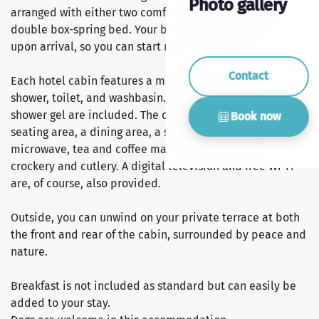
Photo gallery
arranged with either two comfortable single beds or one
double box-spring bed. Your bed will be freshly made
upon arrival, so you can start relaxing right away.
Contact
Each hotel cabin features a modern bathroom with a
shower, toilet, and washbasin. Towels, shampoo, and
shower gel are included. The cabin also offers a cosy
Book now
seating area, a dining area, a small refrigerator, a
microwave, tea and coffee making facilities, as well as
crockery and cutlery. A digital television and free Wi-Fi
are, of course, also provided.
Outside, you can unwind on your private terrace at both
the front and rear of the cabin, surrounded by peace and
nature.
Breakfast is not included as standard but can easily be
added to your stay.