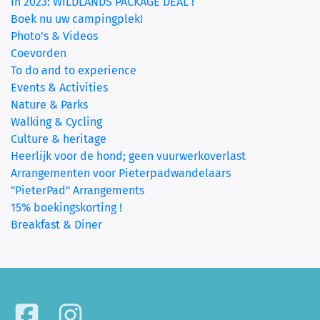
In 2023: WILDLANDS PACKAGE DEAL !
Boek nu uw campingplek!
Photo's & Videos
Coevorden
To do and to experience
Events & Activities
Nature & Parks
Walking & Cycling
Culture & heritage
Heerlijk voor de hond; geen vuurwerkoverlast
Arrangementen voor Pieterpadwandelaars
"PieterPad" Arrangements
15% boekingskorting !
Breakfast & Diner