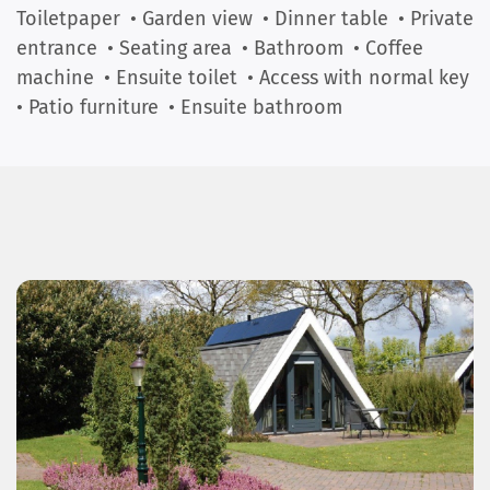
Toiletpaper
• Garden view
• Dinner table
• Private
entrance
• Seating area
• Bathroom
• Coffee
machine
• Ensuite toilet
• Access with normal key
• Patio furniture
• Ensuite bathroom