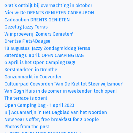
Gratis ontbijt bij overnachting in oktober
Nieuw: De DRENTS GENIETEN CADEAUBON
Cadeaubon DRENTS GENIETEN
Gezellig Jazzy Terras
Wijnproeverij 'Zomers Genieten'
Drentse Fiets4Daagse
18 augustus: Jazzy Zondagmiddag Terras
Zaterdag 6 april: OPEN CAMPING DAG
6 april is het Open Camping Dag!
Kerstmarkten in Drenthe
Ganzenmarkt in Coevorden
Cultuurpad Coevorden ‘Van De Kiel tot Steenwijksmoer’
Van Gogh Huis in de zomer in weekenden toch open!
The terrace is open!
Open Camping Dag - 1 april 2023
Bij Aquamarijn in Het Dagblad van het Noorden
New Year's offer; free breakfast for 2 people
Photos from the past