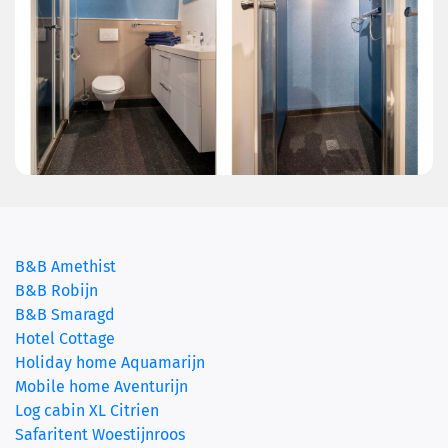
B&B Amethist
B&B Robijn
B&B Smaragd
(current)
Hotel Cottage
Holiday home Aquamarijn
Mobile home Aventurijn
Log cabin XL Citrien
Safaritent Woestijnroos