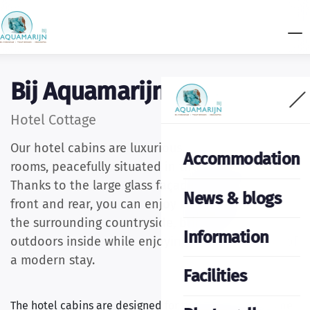
Bij Aquamarijn
Hotel Cottage
Our hotel cabins are luxurious, detached hotel
Accommodation
rooms, peacefully situated in the heart of nature.
Thanks to the large glass façades at both the
News & blogs
front and rear, you can enjoy beautiful views of
the surrounding countryside, bringing the
Information
outdoors inside while enjoying all the comforts of
a modern stay.
Facilities
The hotel cabins are designed for two guests and can be